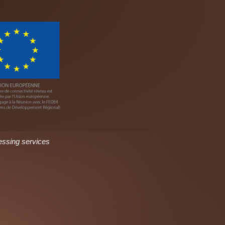
essing services