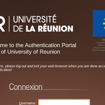
e to the Authentication Portal
of University of Reunion
ons, please log out and exit your web browser when you are done acc
tication!
U
sername: